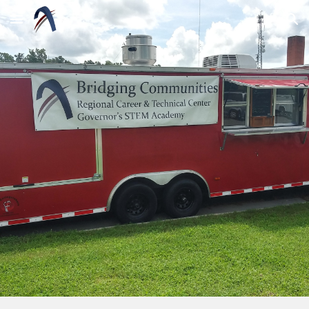
Skip to main content
Skip to navigation