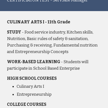
CERTIFICIATON TEST - ServSafe Manager
CULINARY ARTS I - 11th Grade
STUDY
- Food service industry, Kitchen skills,
Nutrition, Basic rules of safety & sanitation,
Purchasing & receiving, Fundamental nutrition
and Entrepreneurship Concepts
WORK-BASED LEARNING
- Students will
participate in School Based Enterprise
HIGH SCHOOL COURSES
Culinary Arts I
Entrepreneurship
COLLEGE COURSES