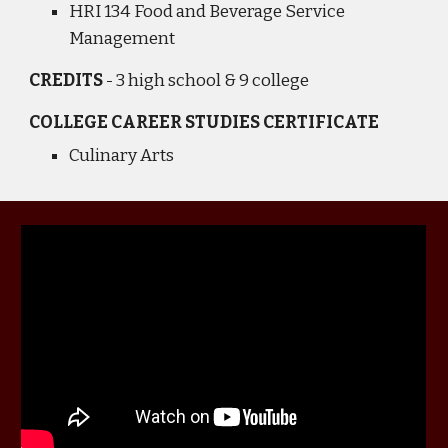
HRI 134 Food and Beverage Service
Management
CREDITS
- 3
high school & 9 college
COLLEGE
CAREER STUDIES CERTIFICATE
Culinary Arts