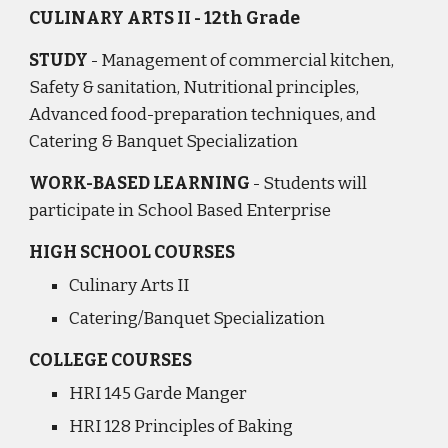
CULINARY ARTS II - 12th Grade
STUDY
- Management of commercial kitchen,
Safety & sanitation, Nutritional principles,
Advanced food-preparation techniques, and
Catering & Banquet Specialization
WORK-BASED LEARNING
- Students will
participate in School Based Enterprise
HIGH SCHOOL COURSES
Culinary Arts II
Catering/Banquet Specialization
COLLEGE COURSES
HRI 145 Garde Manger
HRI 128 Principles of Baking