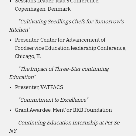
Sessions Leader, Mad 5 Conference,
Copenhagen, Denmark
"Cultivating Seedlings Chefs for Tomorrow's
Kitchen"
Presenter, Center for Advancement of
Foodservice Education leadership Conference,
Chicago, IL
"The Impact of Three-Star continuing
Education"
Presenter, VATFACS
"Commitment to Excellence"
Grant Awardee, Ment'or BKB Foundation
Continuing Education Internship at Per Se
NY