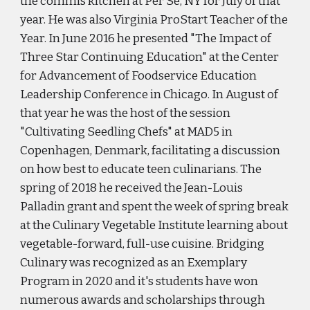
the commis kitchen at Per Se, NY for July of that
year. He was also Virginia ProStart Teacher of the
Year. In June 2016 he presented "The Impact of
Three Star Continuing Education" at the Center
for Advancement of Foodservice Education
Leadership Conference in Chicago. In August of
that year he was the host of the session
"Cultivating Seedling Chefs" at MAD5 in
Copenhagen, Denmark, facilitating a discussion
on how best to educate teen culinarians. The
spring of 2018 he received the Jean-Louis
Palladin grant and spent the week of spring break
at the Culinary Vegetable Institute learning about
vegetable-forward, full-use cuisine. Bridging
Culinary was recognized as an Exemplary
Program in 2020 and it's students have won
numerous awards and scholarships through