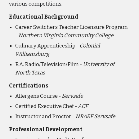
various competitions.
Educational Background
Career Switchers Teacher Licensure Program
-
Northern Virginia Community College
Culinary Apprenticeship -
Colonial
Williamsburg
B.A. Radio/Television/Film -
University of
North Texas
Certifications
Allergens Course -
Servsafe
Certified Executive Chef -
ACF
Instructor and Proctor -
NRAEF Servsafe
Professional Development