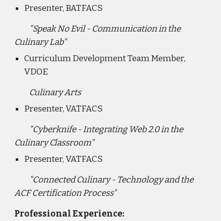
Presenter, BATFACS
"Speak No Evil - Communication in the
Culinary Lab"
Curriculum Development Team Member,
VDOE
Culinary Arts
Presenter, VATFACS
"Cyberknife - Integrating Web 2.0 in the
Culinary Classroom"
Presenter, VATFACS
"Connected Culinary - Technology and the
ACF Certification Process"
Professional Experience: