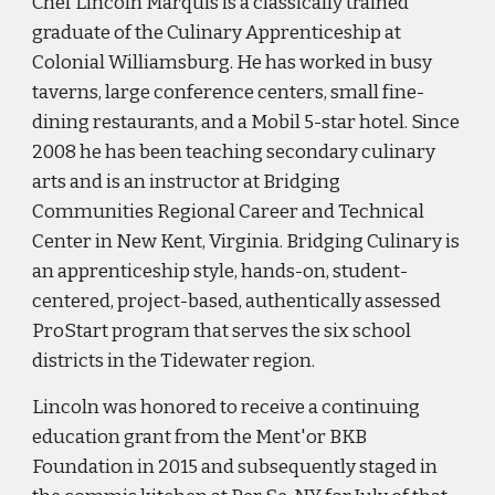
Chef Lincoln Marquis is a classically trained
graduate of the Culinary Apprenticeship at
Colonial Williamsburg. He has worked in busy
taverns, large conference centers, small fine-
dining restaurants, and a Mobil 5-star hotel. Since
2008 he has been teaching secondary culinary
arts and is an instructor at Bridging
Communities Regional Career and Technical
Center in New Kent, Virginia. Bridging Culinary is
an apprenticeship style, hands-on, student-
centered, project-based, authentically assessed
ProStart program that serves the six school
districts in the Tidewater region.
Lincoln was honored to receive a continuing
education grant from the Ment'or BKB
Foundation in 2015 and subsequently staged in