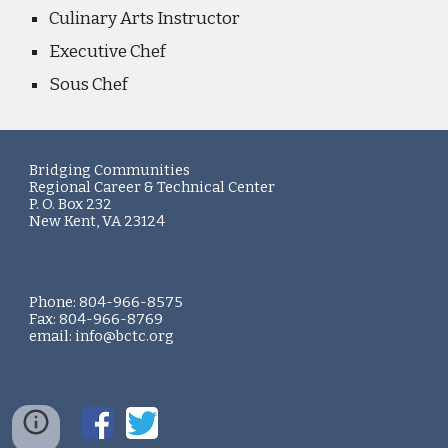
Culinary Arts Instructor
Executive Chef
Sous Chef
Bridging Communities
Regional Career & Technical Center
P. O. Box 232
New Kent, VA 23124
Phone: 804-966-8575
Fax: 804-966-8769
email: info@bctc.org