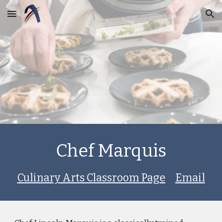
Skip to main content
Skip to navigation
Chef Marquis
Culinary Arts Classroom Page
Email