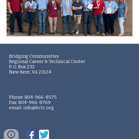
Bridging Communities
Regional Career & Technical Center
P. O. Box 232
New Kent, VA 23124
Phone: 804-966-8575
Fax: 804-966-8769
email: info@bctc.org