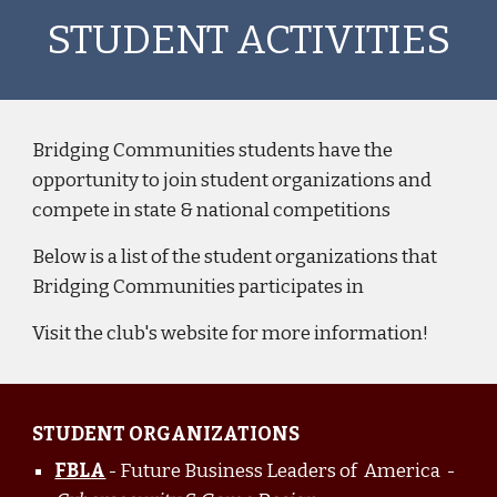
STUDENT ACTIVITIES
Bridging Communities students have the
opportunity to join student organizations and
compete in state & national competitions
Below is a list of the student organizations that
Bridging Communities participates in
Visit the club's website for more information!
STUDENT ORGANIZATIONS
FBLA
- Future Business Leaders of America -