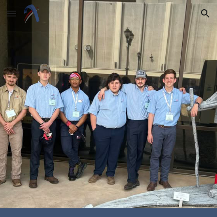
Skip to main content
Skip to navigation