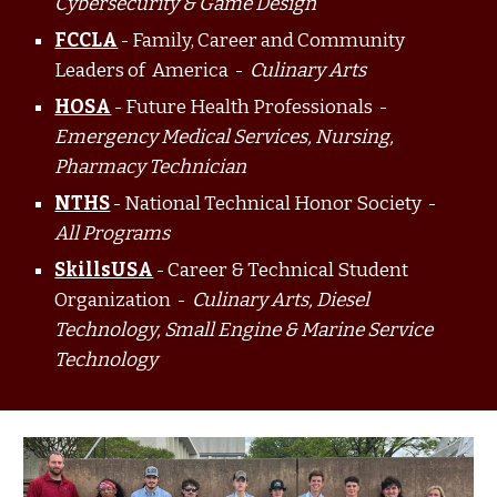
Cybersecurity & Game Design
FCCLA
- Family, Career and Community
Leaders of America -
Culinary Arts
HOSA
- Future Health Professionals -
Emergency Medical Services, Nursing,
Pharmacy Technician
NTHS
- National Technical Honor Society -
All Programs
SkillsUSA
- Career & Technical Student
Organization -
Culinary Arts, Diesel
Technology, Small Engine & Marine Service
Technology